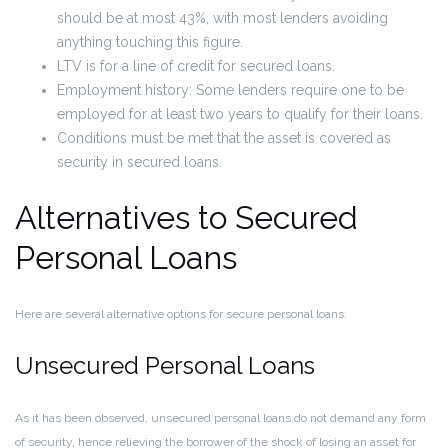
should be at most 43%, with most lenders avoiding
anything touching this figure.
LTV is for a line of credit for secured loans.
Employment history: Some lenders require one to be
employed for at least two years to qualify for their loans.
Conditions must be met that the asset is covered as
security in secured loans.
Alternatives to Secured
Personal Loans
Here are several alternative options for secure personal loans:
Unsecured Personal Loans
As it has been observed, unsecured personal loans do not demand any form
of security, hence relieving the borrower of the shock of losing an asset for