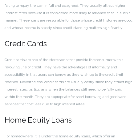
failing to repay the loan in full and as agreed. They usually attract higher
interest rates because it is considered more risky to advance cash in such a
manner. These loans are reasonable for those whose credit histories are good
and whose income is steady since credit standing matters significantly.
Credit Cards
Credit cards are one of the store cards that provide the consumer with a
revolving line of credit. They have the advantages of informality and
accessibility in that users can borrow as they wish up to the credit limit
reached. Nevertheless, credit cards are usually costly since they attract high
interest rates, particularly when the balances still need to be fully paid
within the month. They are appropriate for short borrowing and goods and
services that cost less due to high interest rates.
Home Equity Loans
For homeowners, it is under the home equity loans, which offer an