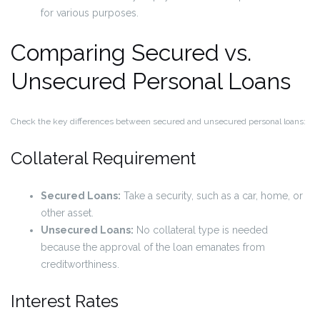
for various purposes.
Comparing Secured vs.
Unsecured Personal Loans
Check the key differences between secured and unsecured personal loans:
Collateral Requirement
Secured Loans:
Take a security, such as a car, home, or
other asset.
Unsecured Loans:
No collateral type is needed
because the approval of the loan emanates from
creditworthiness.
Interest Rates