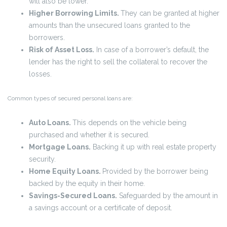
will also be lower.
Higher Borrowing Limits.
They can be granted at higher
amounts than the unsecured loans granted to the
borrowers.
Risk of Asset Loss.
In case of a borrower’s default, the
lender has the right to sell the collateral to recover the
losses.
Common types of secured personal loans are:
Auto Loans.
This depends on the vehicle being
purchased and whether it is secured.
Mortgage Loans.
Backing it up with real estate property
security.
Home Equity Loans.
Provided by the borrower being
backed by the equity in their home.
Savings-Secured Loans.
Safeguarded by the amount in
a savings account or a certificate of deposit.