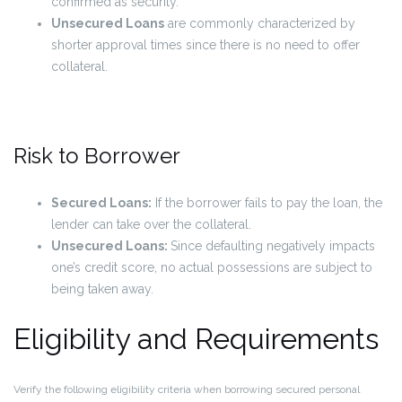
confirmed as security.
Unsecured Loans
are commonly characterized by
shorter approval times since there is no need to offer
collateral.
Risk to Borrower
Secured Loans:
If the borrower fails to pay the loan, the
lender can take over the collateral.
Unsecured Loans:
Since defaulting negatively impacts
one’s credit score, no actual possessions are subject to
being taken away.
Eligibility and Requirements
Verify the following eligibility criteria when borrowing secured personal