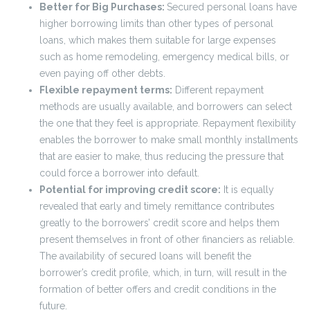
Better for Big Purchases:
Secured personal loans have
higher borrowing limits than other types of personal
loans, which makes them suitable for large expenses
such as home remodeling, emergency medical bills, or
even paying off other debts.
Flexible repayment terms:
Different repayment
methods are usually available, and borrowers can select
the one that they feel is appropriate. Repayment flexibility
enables the borrower to make small monthly installments
that are easier to make, thus reducing the pressure that
could force a borrower into default.
Potential for improving credit score:
It is equally
revealed that early and timely remittance contributes
greatly to the borrowers’ credit score and helps them
present themselves in front of other financiers as reliable.
The availability of secured loans will benefit the
borrower’s credit profile, which, in turn, will result in the
formation of better offers and credit conditions in the
future.