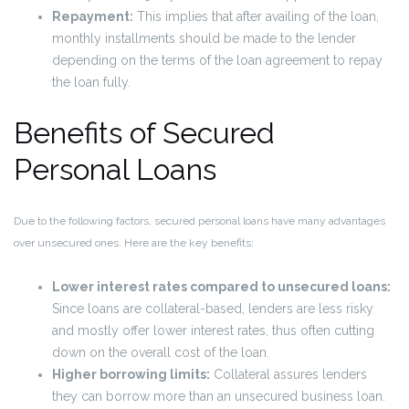
Repayment:
This implies that after availing of the loan,
monthly installments should be made to the lender
depending on the terms of the loan agreement to repay
the loan fully.
Benefits of Secured
Personal Loans
Due to the following factors, secured personal loans have many advantages
over unsecured ones. Here are the key benefits:
Lower interest rates compared to unsecured loans:
Since loans are collateral-based, lenders are less risky
and mostly offer lower interest rates, thus often cutting
down on the overall cost of the loan.
Higher borrowing limits:
Collateral assures lenders
they can borrow more than an unsecured business loan.