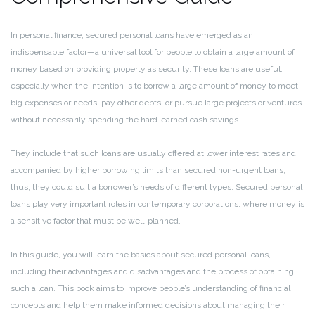
In personal finance, secured personal loans have emerged as an
indispensable factor—a universal tool for people to obtain a large amount of
money based on providing property as security. These loans are useful,
especially when the intention is to borrow a large amount of money to meet
big expenses or needs, pay other debts, or pursue large projects or ventures
without necessarily spending the hard-earned cash savings.
They include that such loans are usually offered at lower interest rates and
accompanied by higher borrowing limits than secured non-urgent loans;
thus, they could suit a borrower’s needs of different types. Secured personal
loans play very important roles in contemporary corporations, where money is
a sensitive factor that must be well-planned.
In this guide, you will learn the basics about secured personal loans,
including their advantages and disadvantages and the process of obtaining
such a loan. This book aims to improve people’s understanding of financial
concepts and help them make informed decisions about managing their