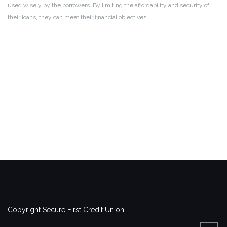
used wisely by the borrowers. By limiting the affordability and security of
their loans, they can meet their financial objectives.
Copyright Secure First Credit Union