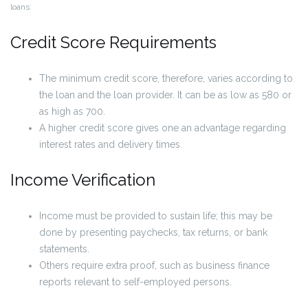
loans:
Credit Score Requirements
The minimum credit score, therefore, varies according to
the loan and the loan provider. It can be as low as 580 or
as high as 700.
A higher credit score gives one an advantage regarding
interest rates and delivery times.
Income Verification
Income must be provided to sustain life; this may be
done by presenting paychecks, tax returns, or bank
statements.
Others require extra proof, such as business finance
reports relevant to self-employed persons.