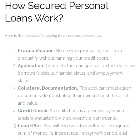
How Secured Personal
Loans Work?
Here is the process of applying for a secured personal loan:
Prequalification.
Before you prequalify, see if you
prequalify without harming your credit score.
Application.
Complete the loan application form with the
borrower’s details, financial status, and employment
status.
Collateral Documentation.
The applicant must attach
documents demonstrating their ownership of the assets
and value.
Credit Check.
A credit check is a process by which
lenders evaluate how creditworthy a borrower is.
Loan Offer.
You will receive a loan offer for the agreed
sum of money, its interest rate, repayment period, and