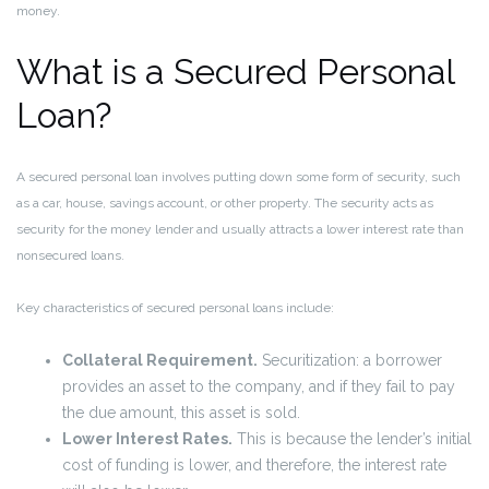
money.
What is a Secured Personal
Loan?
A secured personal loan involves putting down some form of security, such
as a car, house, savings account, or other property. The security acts as
security for the money lender and usually attracts a lower interest rate than
nonsecured loans.
Key characteristics of secured personal loans include:
Collateral Requirement.
Securitization: a borrower
provides an asset to the company, and if they fail to pay
the due amount, this asset is sold.
Lower Interest Rates.
This is because the lender’s initial
cost of funding is lower, and therefore, the interest rate