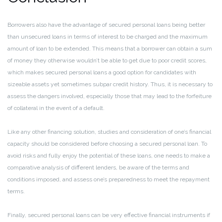
Borrowers also have the advantage of secured personal loans being better
than unsecured loans in terms of interest to be charged and the maximum
amount of loan to be extended. This means that a borrower can obtain a sum
of money they otherwise wouldn’t be able to get due to poor credit scores,
which makes secured personal loans a good option for candidates with
sizeable assets yet sometimes subpar credit history. Thus, it is necessary to
assess the dangers involved, especially those that may lead to the forfeiture
of collateral in the event of a default.
Like any other financing solution, studies and consideration of one’s financial
capacity should be considered before choosing a secured personal loan. To
avoid risks and fully enjoy the potential of these loans, one needs to make a
comparative analysis of different lenders, be aware of the terms and
conditions imposed, and assess one’s preparedness to meet the repayment
terms.
Finally, secured personal loans can be very effective financial instruments if