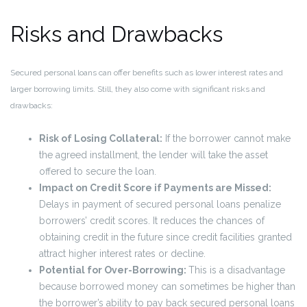
Risks and Drawbacks
Secured personal loans can offer benefits such as lower interest rates and
larger borrowing limits. Still, they also come with significant risks and
drawbacks:
Risk of Losing Collateral:
If the borrower cannot make
the agreed installment, the lender will take the asset
offered to secure the loan.
Impact on Credit Score if Payments are Missed:
Delays in payment of secured personal loans penalize
borrowers’ credit scores. It reduces the chances of
obtaining credit in the future since credit facilities granted
attract higher interest rates or decline.
Potential for Over-Borrowing:
This is a disadvantage
because borrowed money can sometimes be higher than
the borrower’s ability to pay back secured personal loans