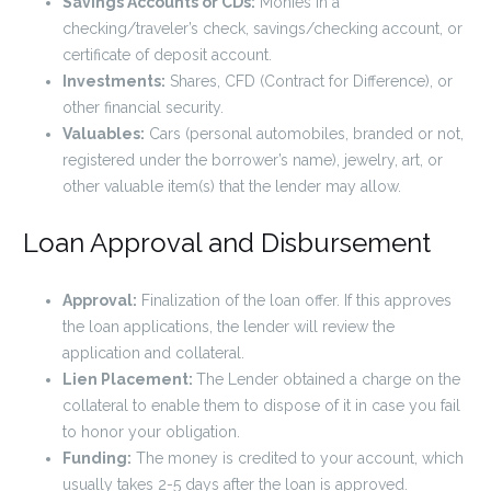
Savings Accounts or CDs:
Monies in a
checking/traveler’s check, savings/checking account, or
certificate of deposit account.
Investments:
Shares, CFD (Contract for Difference), or
other financial security.
Valuables:
Cars (personal automobiles, branded or not,
registered under the borrower’s name), jewelry, art, or
other valuable item(s) that the lender may allow.
Loan Approval and Disbursement
Approval:
Finalization of the loan offer. If this approves
the loan applications, the lender will review the
application and collateral.
Lien Placement:
The Lender obtained a charge on the
collateral to enable them to dispose of it in case you fail
to honor your obligation.
Funding:
The money is credited to your account, which
usually takes 2-5 days after the loan is approved.