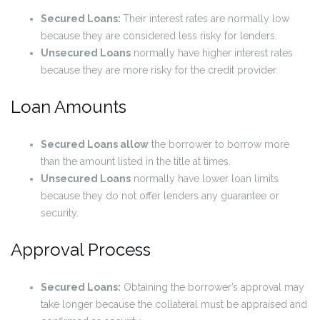
Secured Loans:
Their interest rates are normally low
because they are considered less risky for lenders.
Unsecured Loans
normally have higher interest rates
because they are more risky for the credit provider.
Loan Amounts
Secured Loans allow
the borrower to borrow more
than the amount listed in the title at times.
Unsecured Loans
normally have lower loan limits
because they do not offer lenders any guarantee or
security.
Approval Process
Secured Loans:
Obtaining the borrower’s approval may
take longer because the collateral must be appraised and