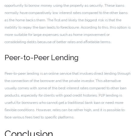
opportunity to borrow money using the property as security. These loans
normally have comparatively low interest rates compared to the other loans
as the home backs them. The first and likely the biggest risk is that the
inability to repay the loan leads to foreclosure. According to this, this option is
more suitable for large expenses such as home improvement or
consolidating debts because of better rates and affordable terms.
Peer-to-Peer Lending
Peer-to-peer lending is an online service that involves direct lending through
the connection of the borrower and the private investor. This alternative
usually comes with some of the best interest rates compared to other loan
products, especially for clients with good credit histories. P2P lending is
useful for borrowers who cannot get a traditional bank loan or need more
flexible conditions. However, rates can be rather high, and it is possible to
face various fees tied to specific platforms.
Conclusion