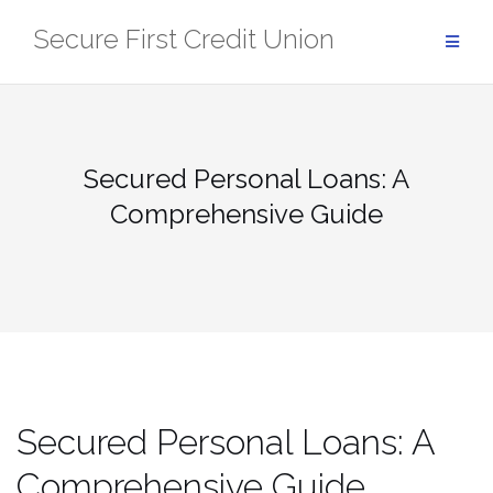
Skip
Secure First Credit Union
to
content
Secured Personal Loans: A
Comprehensive Guide
Secured Personal Loans: A
Comprehensive Guide