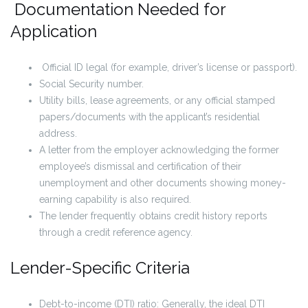
Documentation Needed for
Application
Official ID legal (for example, driver’s license or passport).
Social Security number.
Utility bills, lease agreements, or any official stamped
papers/documents with the applicant’s residential
address.
A letter from the employer acknowledging the former
employee’s dismissal and certification of their
unemployment and other documents showing money-
earning capability is also required.
The lender frequently obtains credit history reports
through a credit reference agency.
Lender-Specific Criteria
Debt-to-income (DTI) ratio: Generally, the ideal DTI