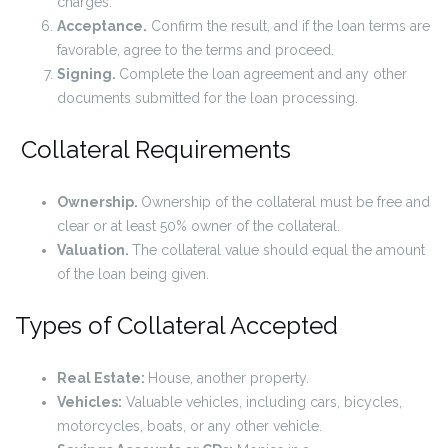
charges.
Acceptance.
Confirm the result, and if the loan terms are
favorable, agree to the terms and proceed.
Signing.
Complete the loan agreement and any other
documents submitted for the loan processing.
Collateral Requirements
Ownership.
Ownership of the collateral must be free and
clear or at least 50% owner of the collateral.
Valuation.
The collateral value should equal the amount
of the loan being given.
Types of Collateral Accepted
Real Estate:
House, another property.
Vehicles:
Valuable vehicles, including cars, bicycles,
motorcycles, boats, or any other vehicle.