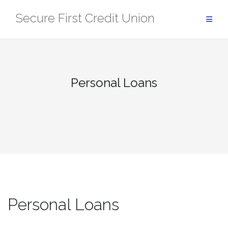
Skip
Secure First Credit Union
to
content
Personal Loans
Personal Loans