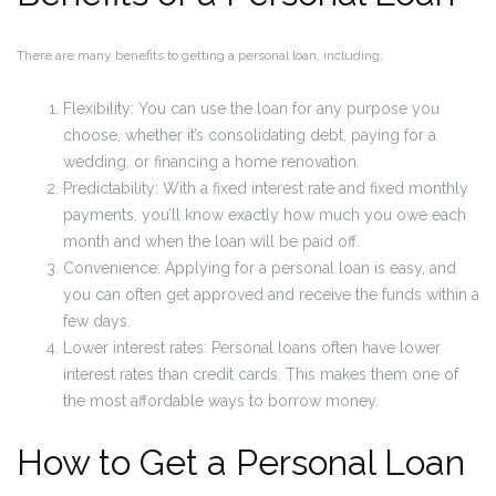
There are many benefits to getting a personal loan, including:
Flexibility: You can use the loan for any purpose you
choose, whether it’s consolidating debt, paying for a
wedding, or financing a home renovation.
Predictability: With a fixed interest rate and fixed monthly
payments, you’ll know exactly how much you owe each
month and when the loan will be paid off.
Convenience: Applying for a personal loan is easy, and
you can often get approved and receive the funds within a
few days.
Lower interest rates: Personal loans often have lower
interest rates than credit cards. This makes them one of
the most affordable ways to borrow money.
How to Get a Personal Loan