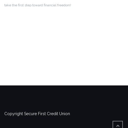
take the first step toward financial freedom!
Copyright Secure First Credit Union