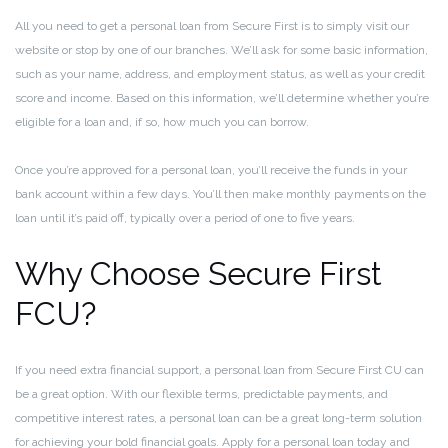
All you need to get a personal loan from Secure First is to simply visit our
website or stop by one of our branches. We’ll ask for some basic information,
such as your name, address, and employment status, as well as your credit
score and income. Based on this information, we’ll determine whether you’re
eligible for a loan and, if so, how much you can borrow.
Once you’re approved for a personal loan, you’ll receive the funds in your
bank account within a few days. You’ll then make monthly payments on the
loan until it’s paid off, typically over a period of one to five years.
Why Choose Secure First
FCU?
If you need extra financial support, a personal loan from Secure First CU can
be a great option. With our flexible terms, predictable payments, and
competitive interest rates, a personal loan can be a great long-term solution
for achieving your bold financial goals. Apply for a personal loan today and