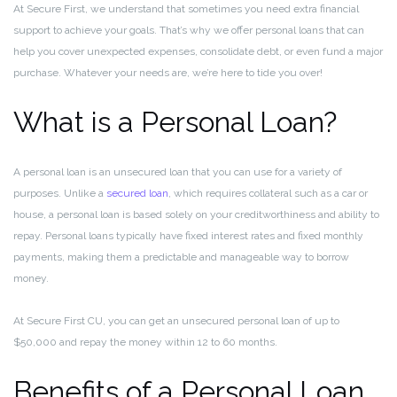
At Secure First, we understand that sometimes you need extra financial
support to achieve your goals. That’s why we offer personal loans that can
help you cover unexpected expenses, consolidate debt, or even fund a major
purchase. Whatever your needs are, we’re here to tide you over!
What is a Personal Loan?
A personal loan is an unsecured loan that you can use for a variety of
purposes. Unlike a
secured loan
, which requires collateral such as a car or
house, a personal loan is based solely on your creditworthiness and ability to
repay. Personal loans typically have fixed interest rates and fixed monthly
payments, making them a predictable and manageable way to borrow
money.
At Secure First CU, you can get an unsecured personal loan of up to
$50,000 and repay the money within 12 to 60 months.
Benefits of a Personal Loan