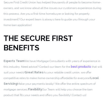
Secure First Credit Union has helped thousands of people to become home-
owners, and we know about all the issues our customers experience during
this process. Are you a first-time homebuyer or looking for property
investment? Our expert team is always here to guide you through your
home loan application!
THE SECURE FIRST
BENEFITS
Experts Team
We have Mortgage Consultants with years of experience in
this industry. Need advice? Contact our team for the
best products
that will
suit your needs!
Great Rates
As your reliable credit union, we offer
competitive rates to make home-ownership affordable for everyone!
Local
Servicing
Make your payments locally! We offer the entire spectrum of
mortgage services.
Flexibility
Our Team will help you choose the loan
product that fits your needs and offers you flexibility! Contact us!