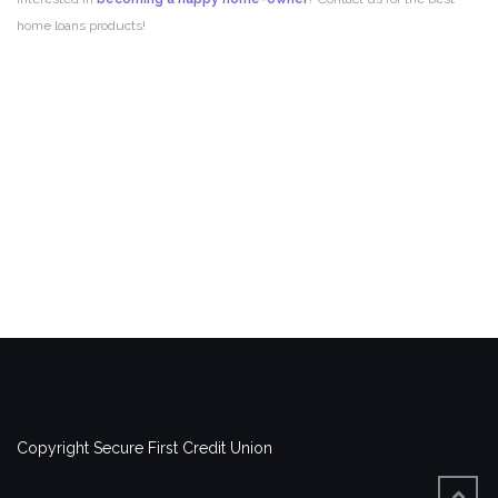
home loans products!
Copyright Secure First Credit Union