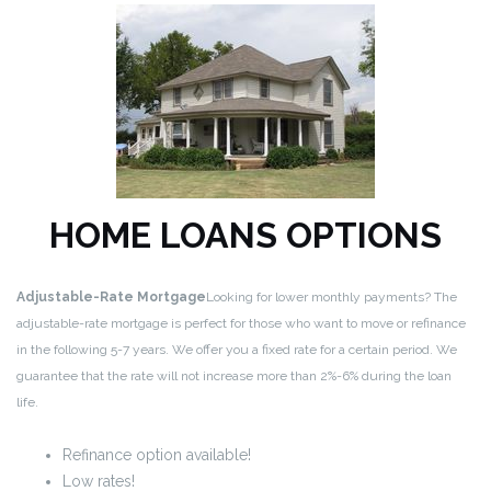
HOME LOANS OPTIONS
Adjustable-Rate Mortgage
Looking for lower monthly payments? The
adjustable-rate mortgage is perfect for those who want to move or refinance
in the following 5-7 years. We offer you a fixed rate for a certain period. We
guarantee that the rate will not increase more than 2%-6% during the loan
life.
Refinance option available!
Low rates!