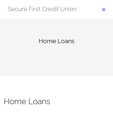
Skip
Secure First Credit Union
to
content
Home Loans
Home Loans