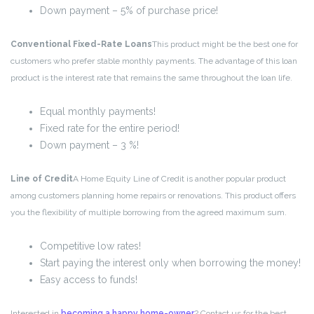
Down payment – 5% of purchase price!
Conventional Fixed-Rate Loans
This product might be the best one for
customers who prefer stable monthly payments. The advantage of this loan
product is the interest rate that remains the same throughout the loan life.
Equal monthly payments!
Fixed rate for the entire period!
Down payment – 3 %!
Line of Credit
A Home Equity Line of Credit is another popular product
among customers planning home repairs or renovations. This product offers
you the flexibility of multiple borrowing from the agreed maximum sum.
Competitive low rates!
Start paying the interest only when borrowing the money!
Easy access to funds!
Interested in
becoming a happy home-owner
? Contact us for the best