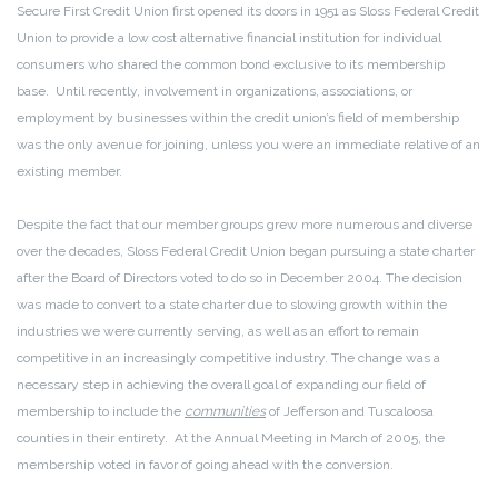
Secure First Credit Union first opened its doors in 1951 as Sloss Federal Credit
Union to provide a low cost alternative financial institution for individual
consumers who shared the common bond exclusive to its membership
base. Until recently, involvement in organizations, associations, or
employment by businesses within the credit union’s field of membership
was the only avenue for joining, unless you were an immediate relative of an
existing member.
Despite the fact that our member groups grew more numerous and diverse
over the decades, Sloss Federal Credit Union began pursuing a state charter
after the Board of Directors voted to do so in December 2004. The decision
was made to convert to a state charter due to slowing growth within the
industries we were currently serving, as well as an effort to remain
competitive in an increasingly competitive industry. The change was a
necessary step in achieving the overall goal of expanding our field of
membership to include the
communities
of Jefferson and Tuscaloosa
counties in their entirety. At the Annual Meeting in March of 2005, the
membership voted in favor of going ahead with the conversion.