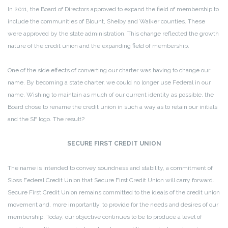
In 2011, the Board of Directors approved to expand the field of membership to
include the communities of Blount, Shelby and Walker counties. These
were approved by the state administration. This change reflected the growth
nature of the credit union and the expanding field of membership.
One of the side effects of converting our charter was having to change our
name. By becoming a state charter, we could no longer use Federal in our
name. Wishing to maintain as much of our current identity as possible, the
Board chose to rename the credit union in such a way as to retain our initials
and the SF logo. The result?
SECURE FIRST CREDIT UNION
The name is intended to convey soundness and stability, a commitment of
Sloss Federal Credit Union that Secure First Credit Union will carry forward.
Secure First Credit Union remains committed to the ideals of the credit union
movement and, more importantly, to provide for the needs and desires of our
membership. Today, our objective continues to be to produce a level of