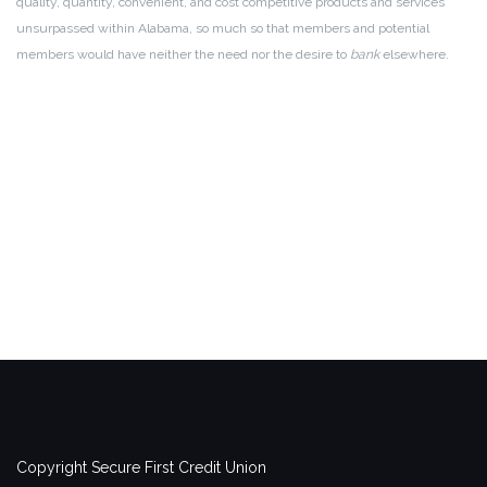
quality, quantity, convenient, and cost competitive products and services
unsurpassed within Alabama, so much so that members and potential
members would have neither the need nor the desire to
bank
elsewhere.
Copyright Secure First Credit Union