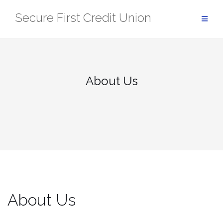
Skip
Secure First Credit Union
to
content
About Us
About Us