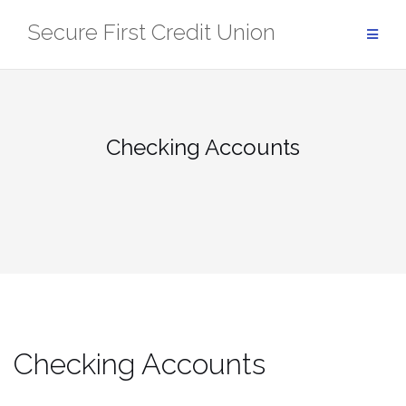
Skip
Secure First Credit Union
to
content
Checking Accounts
Checking Accounts