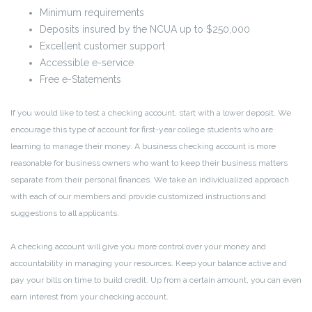
Minimum requirements
Deposits insured by the NCUA up to $250,000
Excellent customer support
Accessible e-service
Free e-Statements
If you would like to test a checking account, start with a lower deposit. We
encourage this type of account for first-year college students who are
learning to manage their money. A business checking account is more
reasonable for business owners who want to keep their business matters
separate from their personal finances. We take an individualized approach
with each of our members and provide customized instructions and
suggestions to all applicants.
A checking account will give you more control over your money and
accountability in managing your resources. Keep your balance active and
pay your bills on time to build credit. Up from a certain amount, you can even
earn interest from your checking account.