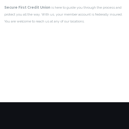
Secure First Credit Union
is here to guide you through the process and
protect you all the way. With us, your member account is federally insured.
You are welcome to reach us at any of our locations.