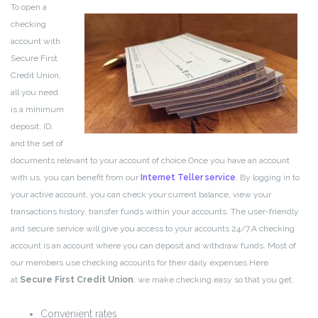
To open a
checking
account with
Secure First
Credit Union,
all you need
is a minimum
deposit, ID,
and the set of
documents relevant to your account of choice.
Once you have an account
with us, you can benefit from our
Internet Teller service
. By logging in to
your active account, you can check your current balance, view your
transactions history, transfer funds within your accounts. The user-friendly
and secure service will give you access to your accounts 24/7.
A checking
account is an account where you can deposit and withdraw funds. Most of
our members use checking accounts for their daily expenses.
Here
at
Secure First Credit Union
, we make checking easy so that you get:
Convenient rates