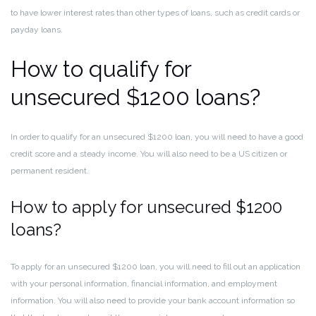
to have lower interest rates than other types of loans, such as credit cards or
payday loans.
How to qualify for
unsecured $1200 loans?
In order to qualify for an unsecured $1200 loan, you will need to have a good
credit score and a steady income. You will also need to be a US citizen or
permanent resident.
How to apply for unsecured $1200
loans?
To apply for an unsecured $1200 loan, you will need to fill out an application
with your personal information, financial information, and employment
information. You will also need to provide your bank account information so