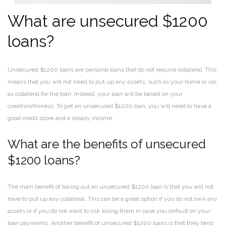
What are unsecured $1200
loans?
Unsecured $1200 loans are personal loans that do not require collateral. This
means that you will not need to put up any assets, such as your home or car,
as collateral for the loan. Instead, your loan will be based on your
creditworthiness. To get an unsecured $1200 loan, you will need to have a
good credit score and a steady income.
What are the benefits of unsecured
$1200 loans?
The main benefit of taking out an unsecured $1200 loan is that you will not
have to put up any collateral. This can be a great option if you do not own any
assets or if you do not want to risk losing them in case you default on your
loan payments. Another benefit of unsecured $1200 loans is that they tend