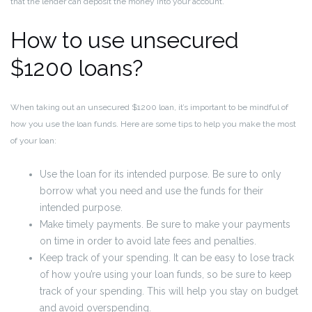
that the lender can deposit the money into your account.
How to use unsecured
$1200 loans?
When taking out an unsecured $1200 loan, it’s important to be mindful of
how you use the loan funds. Here are some tips to help you make the most
of your loan:
Use the loan for its intended purpose. Be sure to only
borrow what you need and use the funds for their
intended purpose.
Make timely payments. Be sure to make your payments
on time in order to avoid late fees and penalties.
Keep track of your spending. It can be easy to lose track
of how you’re using your loan funds, so be sure to keep
track of your spending. This will help you stay on budget
and avoid overspending.