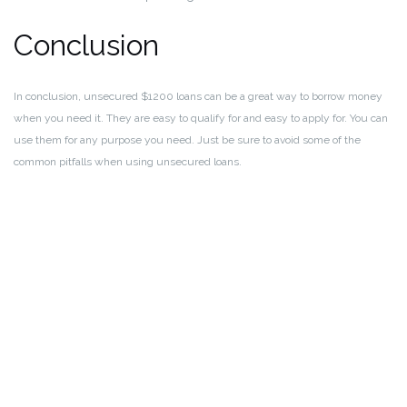
Conclusion
In conclusion, unsecured $1200 loans can be a great way to borrow money
when you need it. They are easy to qualify for and easy to apply for. You can
use them for any purpose you need. Just be sure to avoid some of the
common pitfalls when using unsecured loans.