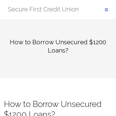
Skip
Secure First Credit Union
to
content
How to Borrow Unsecured $1200
Loans?
How to Borrow Unsecured
$1200 Loans?