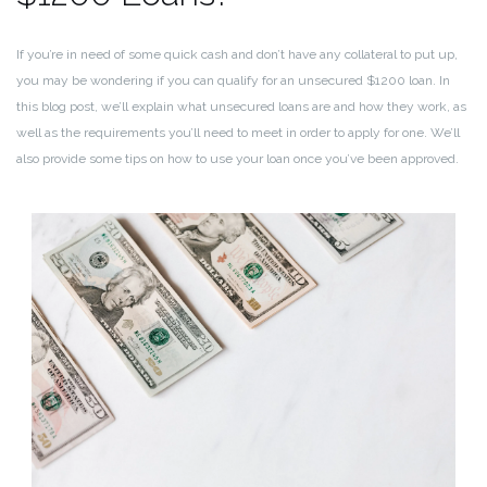
If you’re in need of some quick cash and don’t have any collateral to put up,
you may be wondering if you can qualify for an unsecured $1200 loan. In
this blog post, we’ll explain what unsecured loans are and how they work, as
well as the requirements you’ll need to meet in order to apply for one. We’ll
also provide some tips on how to use your loan once you’ve been approved.